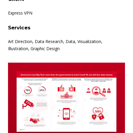
Express VPN
Services
Art Direction, Data Research, Data, Visualization,
Illustration, Graphic Design