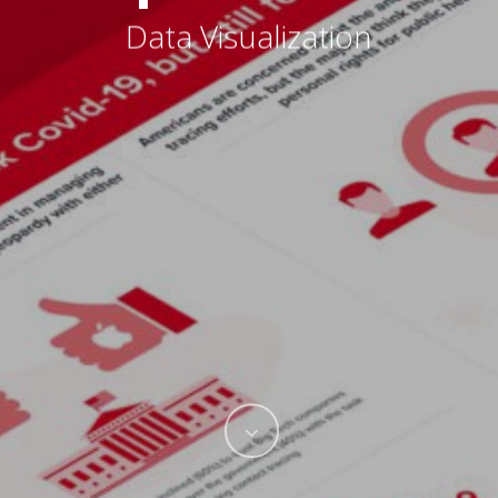
Data Visualization