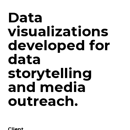
Data
visualizations
developed for
data
storytelling
and media
outreach.
Client