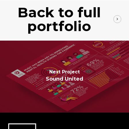
Back to full
portfolio
Next Project
Sound United