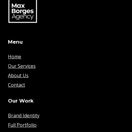
Menu
Home
Our Services
About Us
Contact
Our Work
Brand Identity
Full Portfolio