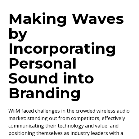
Making Waves
by
Incorporating
Personal
Sound into
Branding
WiiM faced challenges in the crowded wireless audio
market: standing out from competitors, effectively
communicating their technology and value, and
positioning themselves as industry leaders with a