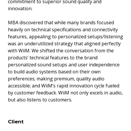
commitment to superior sound quality and
innovation.
MBA discovered that while many brands focused
heavily on technical specifications and connectivity
features, appealing to personalized setups/listening
was an underutilized strategy that aligned perfectly
with WiiM. We shifted the conversation from the
products’ technical features to the brand:
personalized sound setups and user independence
to build audio systems based on their own
preferences; making premium, quality audio
accessible; and WiiM’s rapid innovation cycle fueled
by customer feedback. WiiM not only excels in audio,
but also listens to customers.
Client