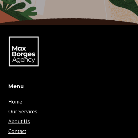
Menu
Home
Our Services
About Us
Contact