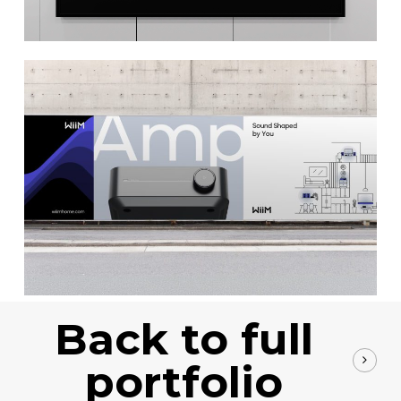
Back to full
portfolio