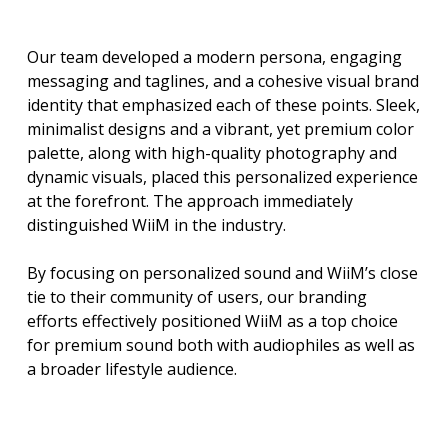
Our team developed a modern persona, engaging
messaging and taglines, and a cohesive visual brand
identity that emphasized each of these points. Sleek,
minimalist designs and a vibrant, yet premium color
palette, along with high-quality photography and
dynamic visuals, placed this personalized experience
at the forefront. The approach immediately
distinguished WiiM in the industry.
By focusing on personalized sound and WiiM’s close
tie to their community of users, our branding
efforts effectively positioned WiiM as a top choice
for premium sound both with audiophiles as well as
a broader lifestyle audience.