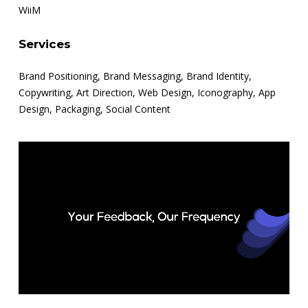
WiiM
Services
Brand Positioning, Brand Messaging, Brand Identity,
Copywriting, Art Direction, Web Design, Iconography, App
Design, Packaging, Social Content