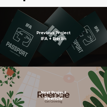
Previous Project
IFA + Berlin
Next Project
Reencle