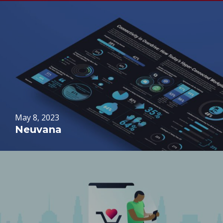
May 8, 2023
Neuvana