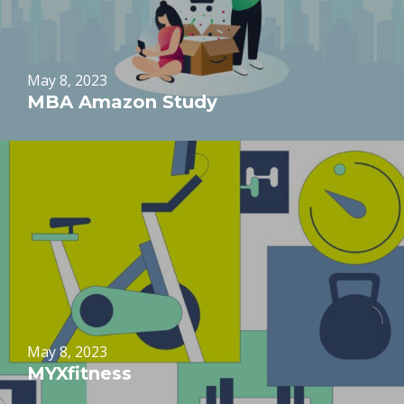
May 8, 2023
MBA Amazon Study
May 8, 2023
MYXfitness