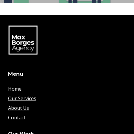
Menu
Home
Our Services
About Us
Contact
Our Work