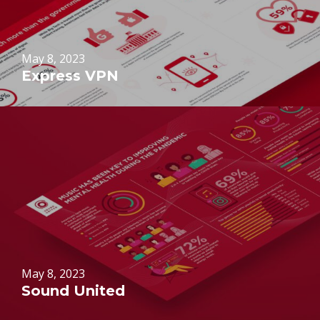
May 8, 2023
Express VPN
May 8, 2023
Sound United